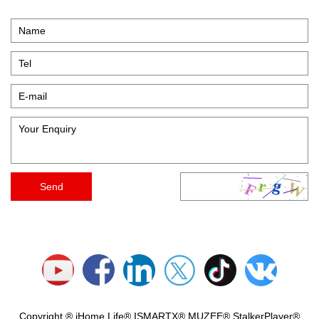
Copyright ® iHome Life® ISMARTX® MUZEE® StalkerPlayer®