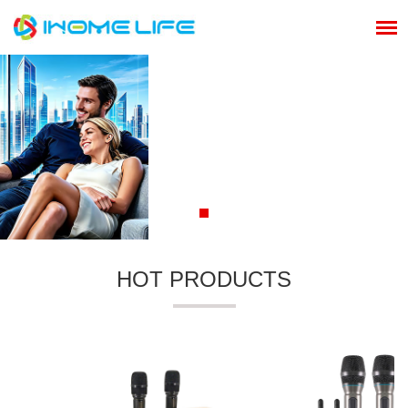
HOT PRODUCTS