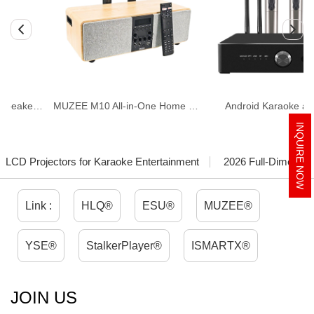
ing)
MUZEE M10 All-in-One Home Theater & Karaoke System
Android Karaoke amplifier
INQUIRE NOW
LCD Projectors for Karaoke Entertainment
2026 Full-Dimension
Link :
HLQ®
ESU®
MUZEE®
YSE®
StalkerPlayer®
ISMARTX®
JOIN US