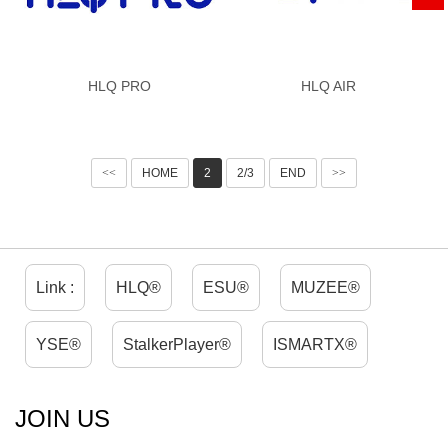
HLQ PRO
HLQ AIR
<<
HOME
2
2/3
END
>>
Link :
HLQ®
ESU®
MUZEE®
YSE®
StalkerPlayer®
ISMARTX®
JOIN US