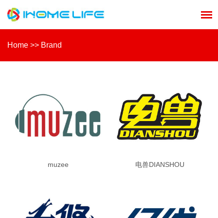
Home
>>
Brand
muzee
电兽DIANSHOU