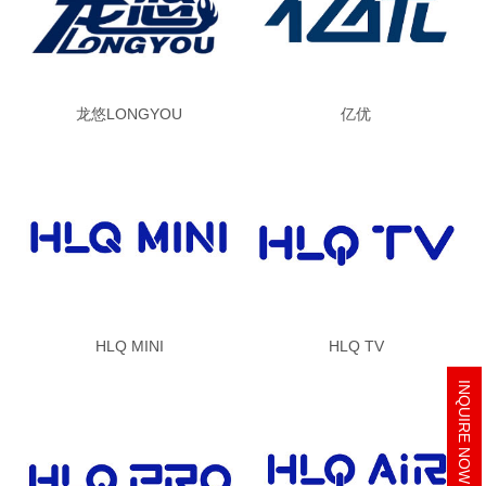
龙悠LONGYOU
亿优
HLQ MINI
HLQ TV
INQUIRE NOW