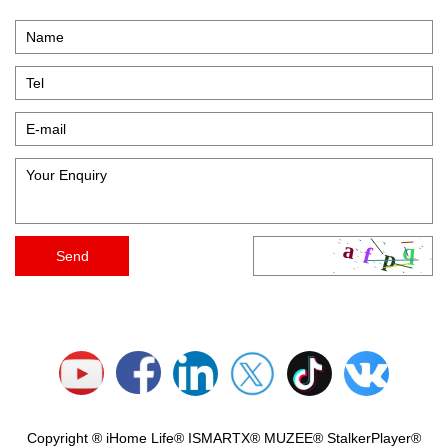
Copyright ® iHome Life® ISMARTX® MUZEE® StalkerPlayer®