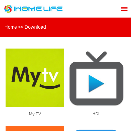
Home
>>
Download
My TV
HDI