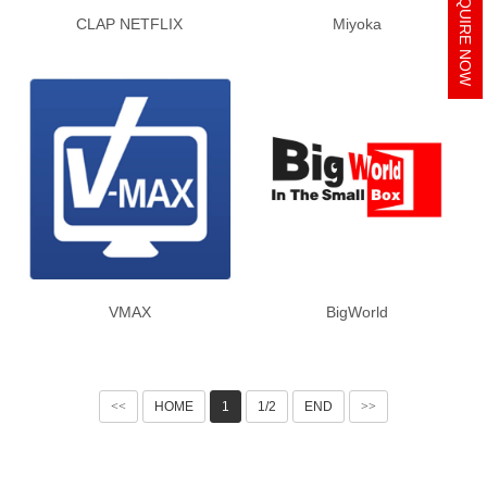
INQUIRE NOW
CLAP NETFLIX
Miyoka
VMAX
BigWorld
<<
HOME
1
1/2
END
>>