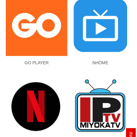
GO PLAYER
NHOME