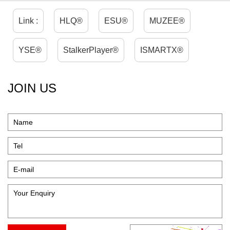
Link :
HLQ®
ESU®
MUZEE®
YSE®
StalkerPlayer®
ISMARTX®
JOIN US