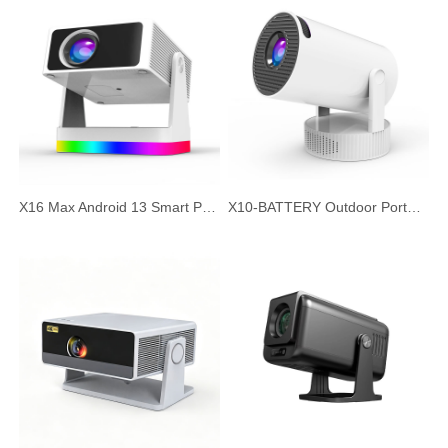
X16 Max Android 13 Smart Projector, 720P HD Native Resolution, Auto Focus & Auto Keystone, Portable Home Theater Office Projector
X10-BATTERY Outdoor Portable Projector with Built-in Battery, Android 11 HD Short Throw Smart Projector, Wireless Outdoor Camping Cinema, Silent Large Screen Projector for Home and Office