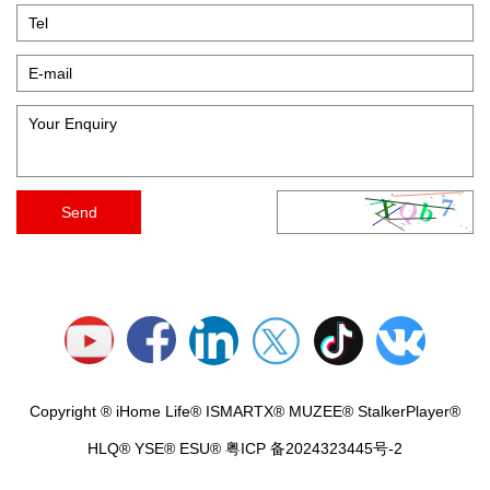
Copyright ® iHome Life® ISMARTX® MUZEE® StalkerPlayer®
HLQ® YSE® ESU®
粤ICP 备2024323445号-2