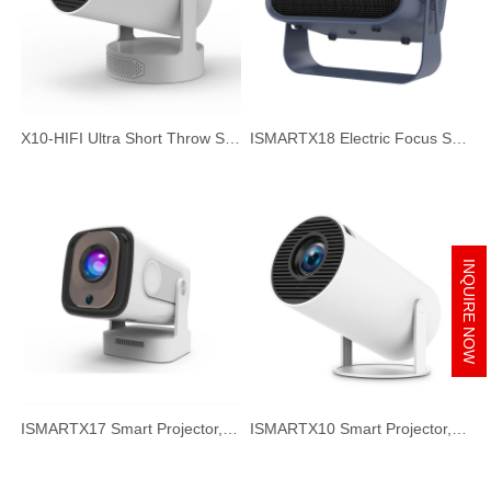
X10-HIFI Ultra Short Throw Smart Projector, 720P HD HIFI Speaker Portable Projector for Home Office
ISMARTX18 Electric Focus Smart Projector, 720P HD 260ANSI Portable Projector for Home Office
INQUIRE NOW
ISMARTX17 Smart Projector, Auto Focus & Auto Keystone Correction, 300ANSI HD Portable Projector for Home Office
ISMARTX10 Smart Projector, 720P HD Short Focus Projector, Ultra Quiet Home Theater Projector for TV Watching, Gaming, Music & Movie