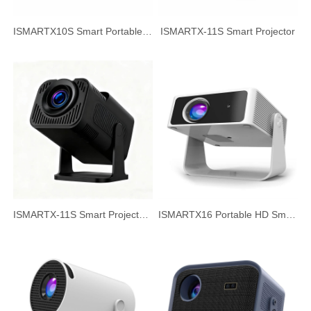
ISMARTX10S Smart Portable Projector Home Theater HD Projector
ISMARTX-11S Smart Projector
ISMARTX-11S Smart Projector, 720P HD White Wall Projection
ISMARTX16 Portable HD Smart Projector