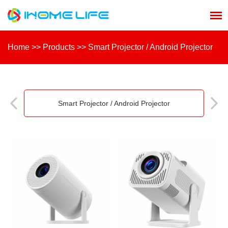
Home
>>
Products
>>
Smart Projector / Android Projector
Smart Projector / Android Projector