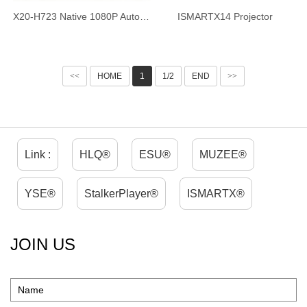
X20-H723 Native 1080P Auto Focus Projector, 4-inch Ultra HD Short Throw Smart Projector, Android 14 WiFi6 Bluetooth 5.4, Ultra Quiet Home Theater Projector for Home Office
ISMARTX14 Projector
<<
HOME
1
1/2
END
>>
Link :
HLQ®
ESU®
MUZEE®
YSE®
StalkerPlayer®
ISMARTX®
JOIN US